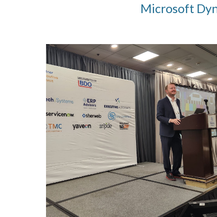
Microsoft Dyna