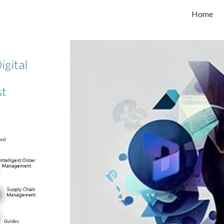
Home
ip to main content
Skip to navigat
igital
st