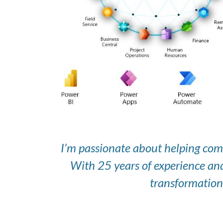
I’m passionate about helping com
With 25 years of experience and
transformation