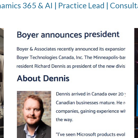
mics 365 & AI | Practice Lead | Consult