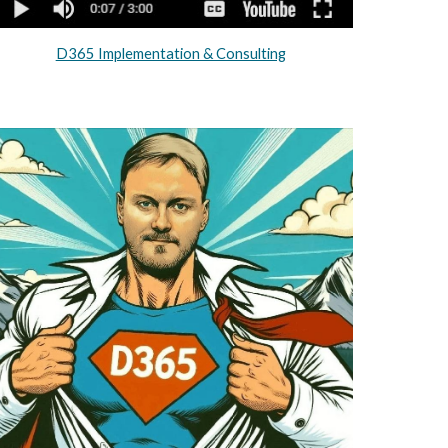
D365 Implementation & Consulting