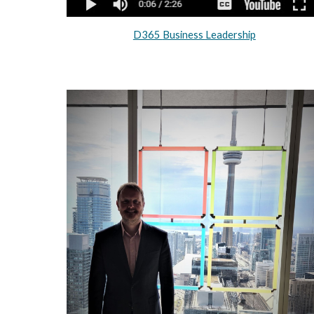
D365
Business
Leadership