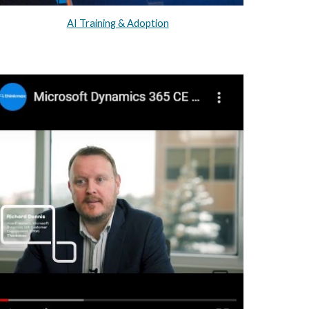
AI Training & Adoption