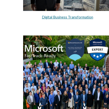
Digital Business Transformation