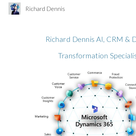
Richard Dennis
Sk
Richard Dennis AI, CRM & D
Transformation Speciali