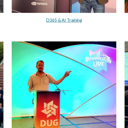
D365 & AI Training