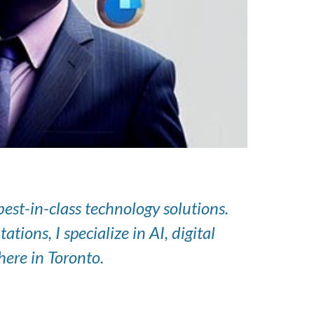
st-in-class technology solutions.
ons, I specialize in AI, digital
ere in Toronto.