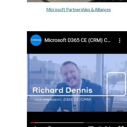
Microsoft Partnerships & Alliances