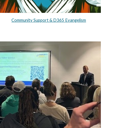
Community Support & D365 Evangelism