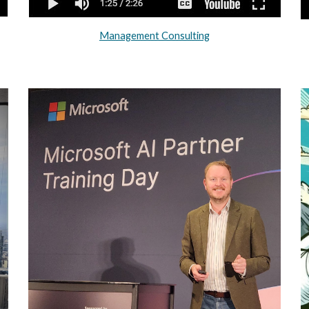
Management Consulting