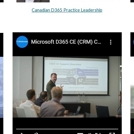
Canadian D365 Practice Leadership