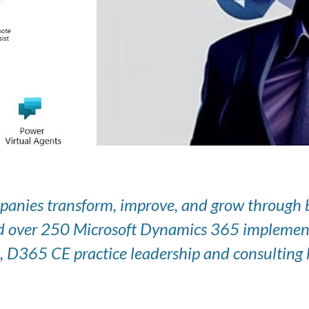
panies transform, improve, and grow through be
 over 250 Microsoft Dynamics 365 implementati
, D365 CE practice leadership and consulting h