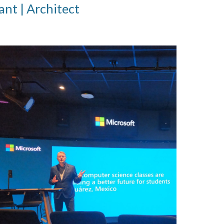
ant | Architect