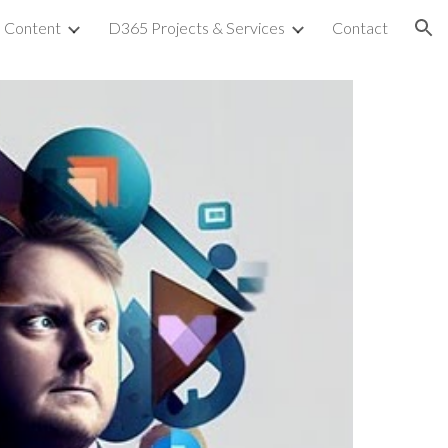
Content
D365 Projects & Services
Contact
ion