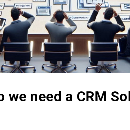
o we need a CRM Sol