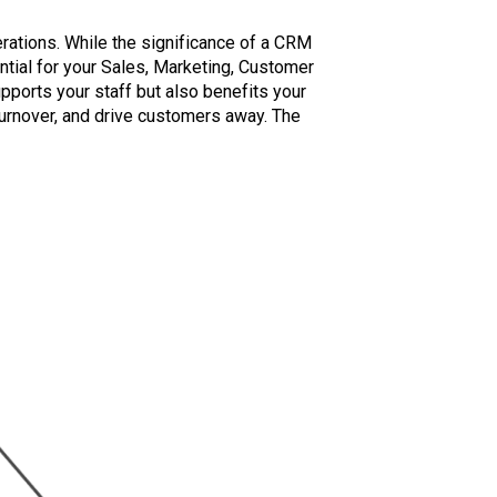
ations. While the significance of a CRM
tial for your Sales, Marketing, Customer
pports your staff but also benefits your
turnover, and drive customers away. The