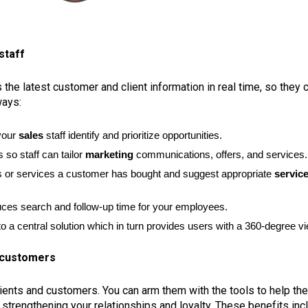
staff
he latest customer and client information in real time, so they 
ways:
 your
sales
staff identify and prioritize opportunities.
 so staff can tailor
marketing
communications, offers, and services.
cts or services a customer has bought and suggest appropriate
servic
uces search and follow-up time for your employees.
o a central solution which in turn provides users with a 360-degree v
r customers
lients and customers. You can arm them with the tools to help t
 strengthening your relationships and loyalty. These benefits inc