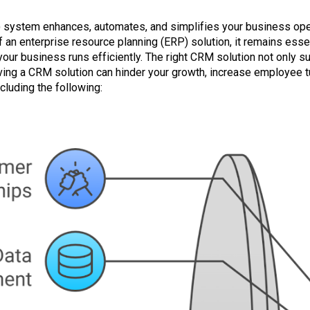
system enhances, automates, and simplifies your business oper
n enterprise resource planning (ERP) solution, it remains essen
our business runs efficiently. The right CRM solution not only su
ving a CRM solution can hinder your growth, increase employee 
luding the following: