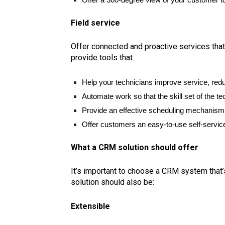
Field service
Offer connected and proactive services that
provide tools that:
Help your technicians improve service, redu
Automate work so that the skill set of the te
Provide an effective scheduling mechanism 
Offer customers an easy-to-use self-service
What a CRM solution should offer
It’s important to choose a CRM system that’
solution should also be:
Extensible