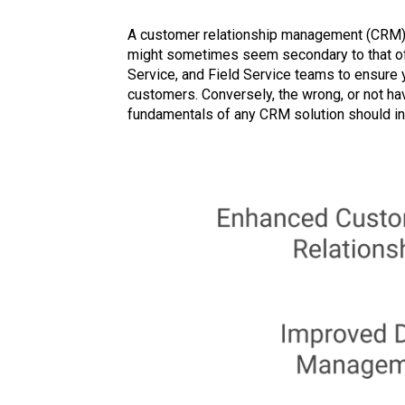
A customer relationship management (CRM) 
might sometimes seem secondary to that of a
Service, and Field Service teams to ensure y
customers. Conversely, the wrong, or not ha
fundamentals of any CRM solution should inc