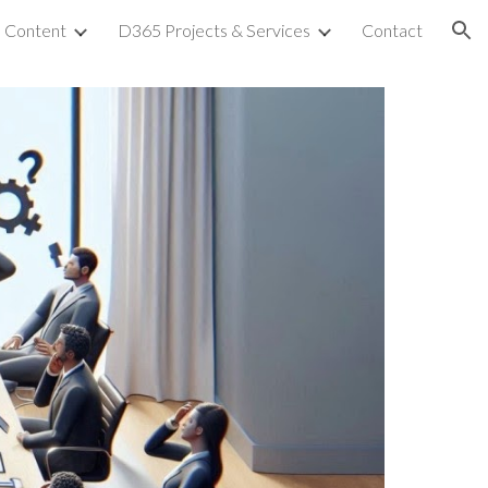
Content
D365 Projects & Services
Contact
ion