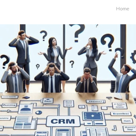
Home
ip to main content
Skip to navigat