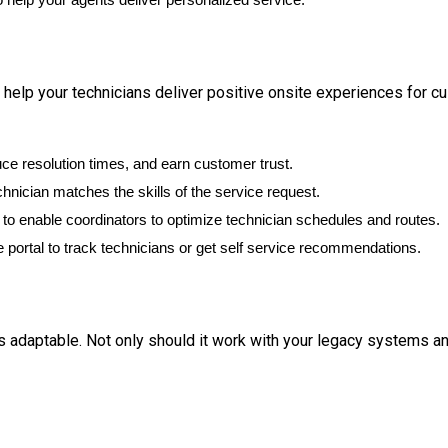
 help your technicians deliver positive onsite experiences for c
ce resolution times, and earn customer trust.
chnician matches the skills of the service request.
to enable coordinators to optimize technician schedules and routes.
 portal to track technicians or get self service recommendations.
s adaptable. Not only should it work with your legacy systems an