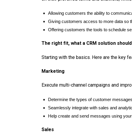
Allowing customers the ability to communic
Giving customers access to more data so t
Offering customers the tools to schedule se
The right fit, what a CRM solution should
Starting with the basics. Here are the key f
Marketing
Execute multi-channel campaigns and improv
Determine the types of customer messages 
Seamlessly integrate with sales and analytic
Help create and send messages using your 
Sales