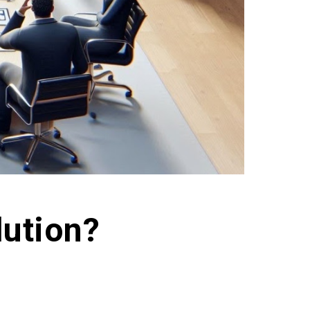
ution?