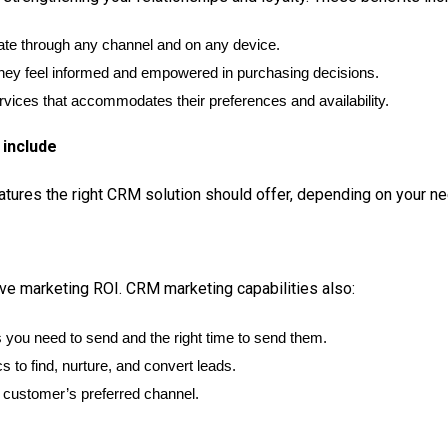
ate through any channel and on any device.
hey feel informed and empowered in purchasing decisions.
rvices that accommodates their preferences and availability.
 include
eatures the right CRM solution should offer, depending on your n
e marketing ROI. CRM marketing capabilities also:
you need to send and the right time to send them.
s to find, nurture, and convert leads.
customer’s preferred channel.