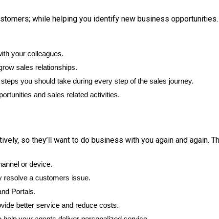
ustomers; while helping you identify new business opportunities.
ith your colleagues.
grow sales relationships.
teps you should take during every step of the sales journey.
ortunities and sales related activities.
ely, so they’ll want to do business with you again and again. The
hannel or device.
y resolve a customers issue.
nd Portals.
ovide better service and reduce costs.
 help your agents deliver personalized service.