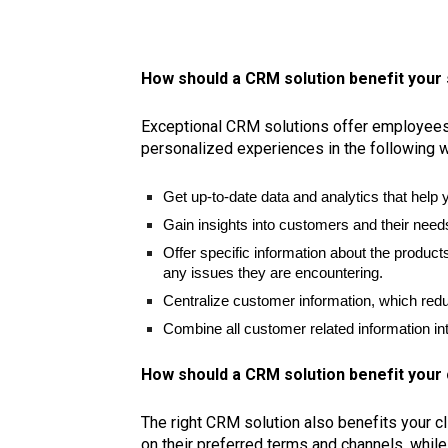
How should a CRM solution benefit your 
Exceptional CRM solutions offer employees t
personalized experiences in the following 
Get up-to-date data and analytics that help
Gain insights into customers and their needs
Offer specific information about the produ
any issues they are encountering.
Centralize customer information, which red
Combine all customer related information int
How should a CRM solution benefit you
The right CRM solution also benefits your c
on their preferred terms and channels, while