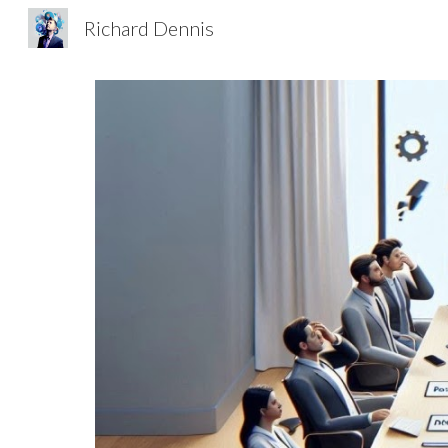
Richard Dennis
Sk