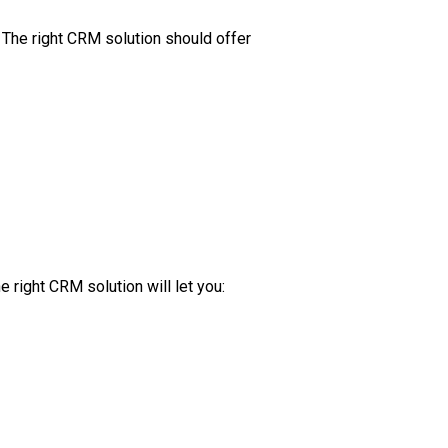
 The right CRM solution should offer
 right CRM solution will let you: