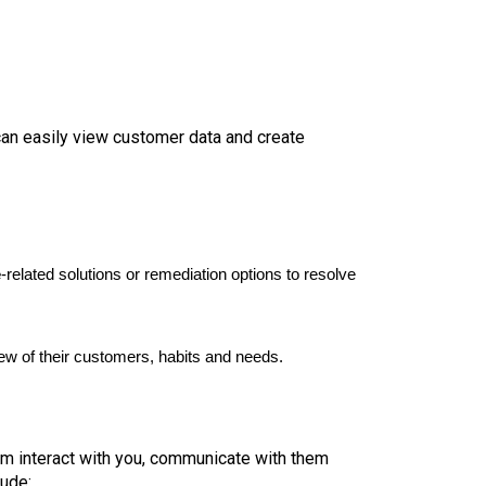
can easily view customer data and create
e
-related solutions or remediation options to resolve
iew of their customers, habits and needs.
hem interact with you, communicate with them
lude: