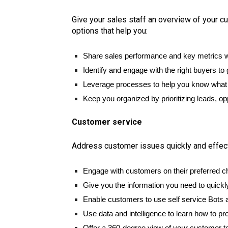
Give your sales staff an overview of your c
options that help you:
Share sales performance and key metrics w
Identify and engage with the right buyers to 
Leverage processes to help you know what s
Keep you organized by prioritizing leads, opp
Customer service
Address customer issues quickly and effectiv
Engage with customers on their preferred c
Give you the information you need to quickl
Enable customers to use self service Bots a
Use data and intelligence to learn how to pr
Offer a 360-degree view of your customer to