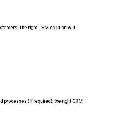
ustomers. The right CRM solution will
d processes (if required), the right CRM