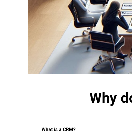
Why d
What is a CRM?